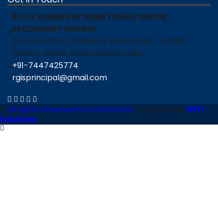
RAJIV GANDHI INTERNATIONAL SENIOR
SECONDARY SCHOOL
SATANA ROAD, DABHADI, MALEGAON - 423201
District Nashik, Maharashtra, India.
+91-7447425774
rgisprincipal@gmail.com
All Rights Reserved to R.G.I.SCHOOL
| Designed by
NPIT
Solutions