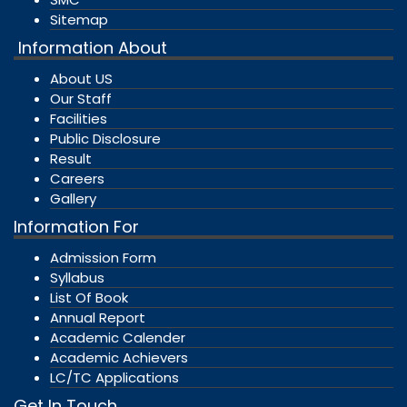
Sitemap
Information About
About US
Our Staff
Facilities
Public Disclosure
Result
Careers
Gallery
Information For
Admission Form
Syllabus
List Of Book
Annual Report
Academic Calender
Academic Achievers
LC/TC Applications
Get In Touch