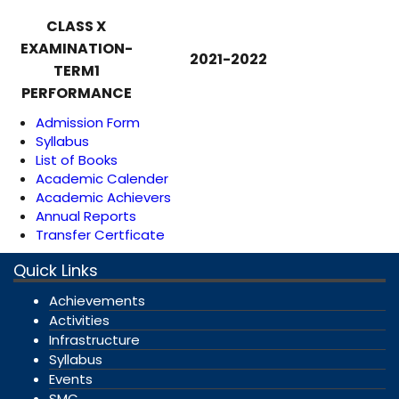
CLASS X
EXAMINATION-
2021-2022
TERM1
PERFORMANCE
Admission Form
Syllabus
List of Books
Academic Calender
Academic Achievers
Annual Reports
Transfer Certficate
Quick Links
Achievements
Activities
Infrastructure
Syllabus
Events
SMC