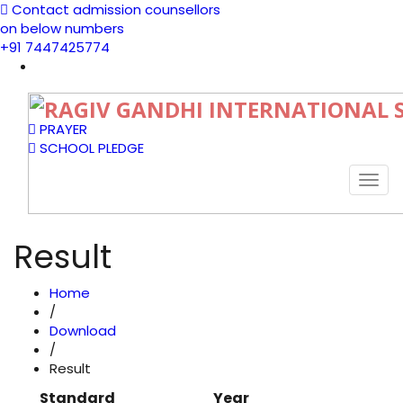
Contact admission counsellors
on below numbers
+91 7447425774
PRAYER
SCHOOL PLEDGE
Togg
navi
Result
Home
/
Download
/
Result
Standard
Year